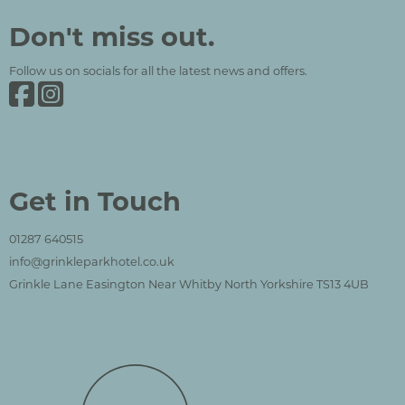
Grinkle Park
Social Media and Contact Sections
Don't miss out.
Follow us on socials for all the latest news and offers.
Grinkle Park on Facebook
Grinkle Park on Instagram
Get in Touch
01287 640515
info@grinkleparkhotel.co.uk
Grinkle Lane Easington Near Whitby North Yorkshire TS13 4UB