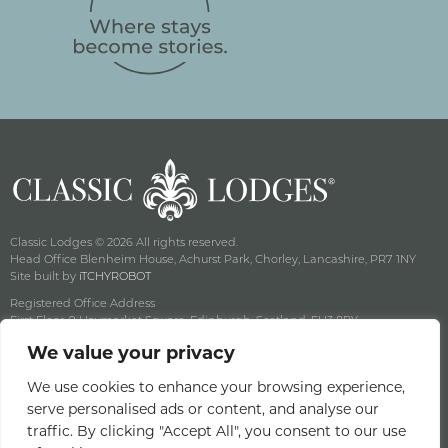
Classic Lodges © 2026 All rights reserved.
Head Office Blenheim House, Achurst Park, Chorley, Lancashire, PR7 1NY
Site built by
iTCHYROBOT
Registered Office Address
First Floor, 9 Haymarket Square, Edinburgh, Scotland, EH3 8RY
Company Reg No: SC141222 Vat No: 643 8349 18
We value your privacy
Privacy & Cookie Policy
Terms & Conditions
We use cookies to enhance your browsing experience,
serve personalised ads or content, and analyse our
Offers Terms & Conditions
traffic. By clicking "Accept All", you consent to our use
Access Statement