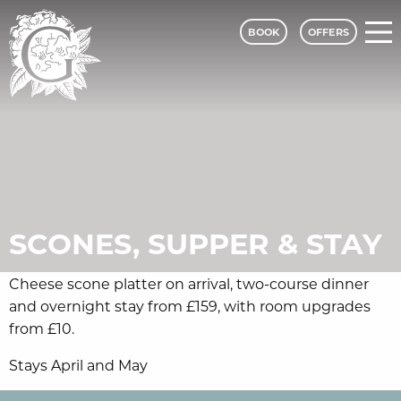
BOOK
OFFERS
Grinkle Park - A Classic Lodges Hotel
SCONES, SUPPER & STAY
Cheese scone platter on arrival, two-course dinner
and overnight stay from £159, with room upgrades
from £10.
Stays April and May