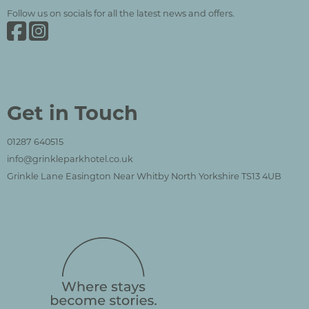
Follow us on socials for all the latest news and offers.
Grinkle Park on Facebook
Grinkle Park on Instagram
Get in Touch
01287 640515
info@grinkleparkhotel.co.uk
Grinkle Lane Easington Near Whitby North Yorkshire TS13 4UB