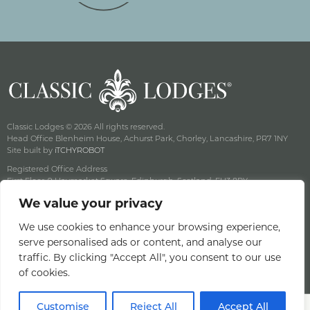
Classic Lodges © 2026 All rights reserved.
Head Office Blenheim House, Achurst Park, Chorley, Lancashire, PR7 1NY
Site built by
iTCHYROBOT
Registered Office Address
First Floor, 9 Haymarket Square, Edinburgh, Scotland, EH3 8RY
Company Reg No: SC141222 Vat No: 643 8349 18
We value your privacy
Privacy & Cookie Policy
Terms & Conditions
We use cookies to enhance your browsing experience,
serve personalised ads or content, and analyse our
Offers Terms & Conditions
traffic. By clicking "Accept All", you consent to our use
Access Statement
of cookies.
Careers
Customise
Reject All
Accept All