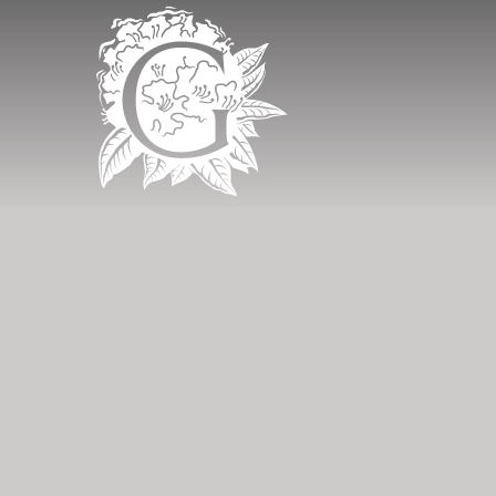
Grinkle Park - 