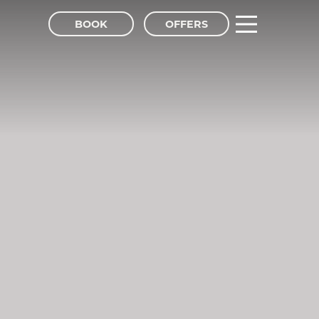
BOOK
OFFERS
tel