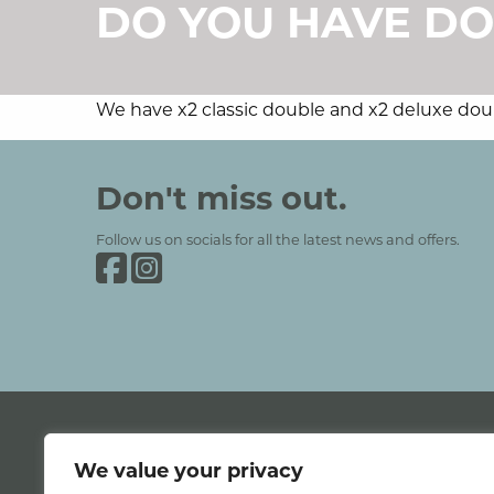
DO YOU HAVE DO
We have x2 classic double and x2 deluxe doubl
Grinkle Park
Social Media and Contact Se
Don't miss out.
Follow us on socials for all the latest news and offers.
Grinkle Park on Facebook
Grinkle Park on Instagram
We value your privacy