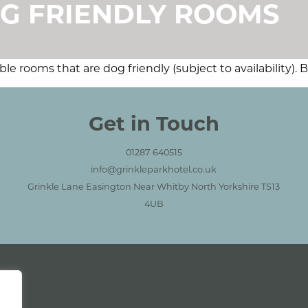
G FRIENDLY ROOMS
e rooms that are dog friendly (subject to availability).
ctions
Get in Touch
01287 640515
info@grinkleparkhotel.co.uk
Grinkle Lane Easington Near Whitby North Yorkshire TS13
4UB