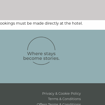
 Bookings must be made directly at the hotel.
Privacy & Cookie Policy
Terms & Conditions
Offers Terms & Conditions