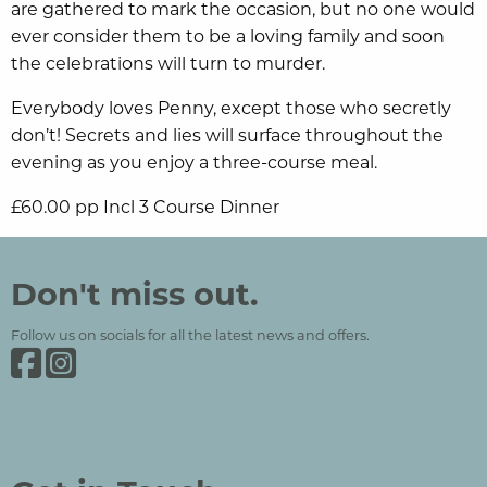
are gathered to mark the occasion, but no one would
ever consider them to be a loving family and soon
the celebrations will turn to murder.
Everybody loves Penny, except those who secretly
don’t! Secrets and lies will surface throughout the
evening as you enjoy a three-course meal.
£60.00 pp Incl 3 Course Dinner
Grinkle Park
Social Media and Contact Sections
Don't miss out.
Follow us on socials for all the latest news and offers.
Grinkle Park on Facebook
Grinkle Park on Instagram