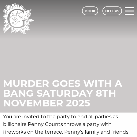
BOOK
OFFERS
Grinkle Park - A Classic Lodges Hotel
MURDER GOES WITH A
BANG SATURDAY 8TH
NOVEMBER 2025
You are invited to the party to end all parties as
billionaire Penny Counts throws a party with
fireworks on the terrace. Penny’s family and friends