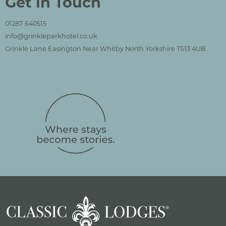
Get in Touch
01287 640515
info@grinkleparkhotel.co.uk
Grinkle Lane Easington Near Whitby North Yorkshire TS13 4UB