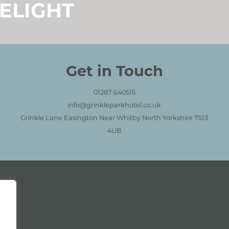
ELIGHT
ctions
Get in Touch
01287 640515
info@grinkleparkhotel.co.uk
Grinkle Lane Easington Near Whitby North Yorkshire TS13
4UB