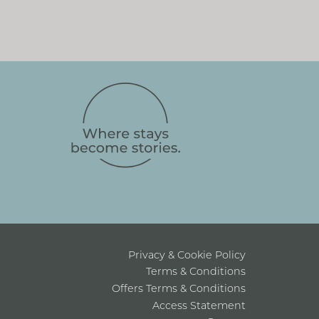
Privacy & Cookie Policy
Terms & Conditions
Offers Terms & Conditions
Access Statement