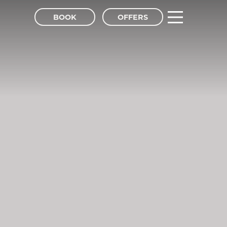
BOOK
OFFERS
tel