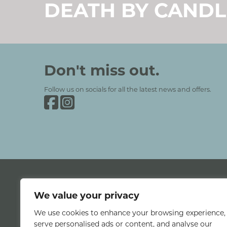
DEATH BY CANDL
Grinkle Park
Social Media and Contact Se
Don't miss out.
Follow us on socials for all the latest news and offers.
Grinkle Park on Facebook
Grinkle Park on Instagram
We value your privacy
We use cookies to enhance your browsing experience,
Classic Lodges © 2026 All rights reserved.
serve personalised ads or content, and analyse our