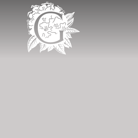
Grinkle Park - 